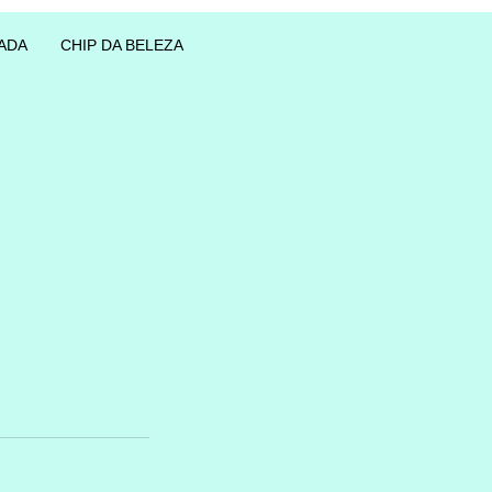
ADA
CHIP DA BELEZA