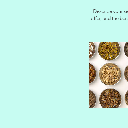
Describe your se
offer, and the be