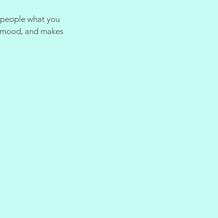
l people what you
he mood, and makes