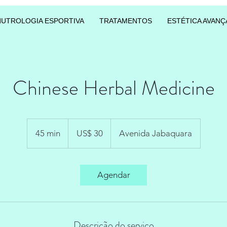
NUTROLOGIA ESPORTIVA
TRATAMENTOS
ESTÉTICA AVANÇ
Chinese Herbal Medicine
30
Dólares
45 min
4
US$ 30
Avenida Jabaquara
americanos
5
m
i
Agendar
n
Descrição do serviço