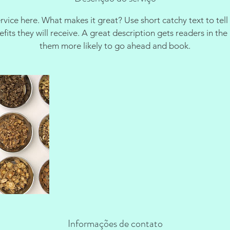
rvice here. What makes it great? Use short catchy text to tel
nefits they will receive. A great description gets readers in t
them more likely to go ahead and book.
Informações de contato