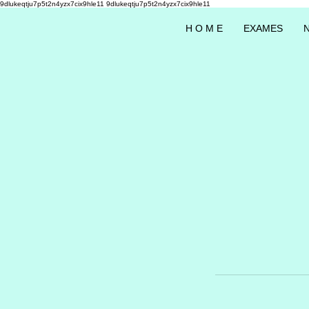
9dlukeqtju7p5t2n4yzx7cix9hle11
9dlukeqtju7p5t2n4yzx7cix9hle11
H O M E
EXAMES